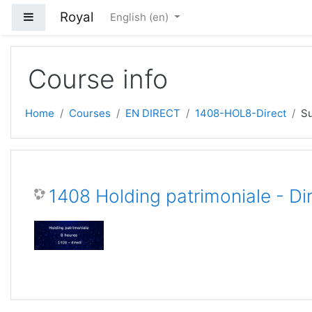
Skip to main content
Royal
Side panel
English ‎(en)‎
Course info
Home
Courses
EN DIRECT
1408-HOL8-Direct
S
1408 Holding patrimoniale - Di