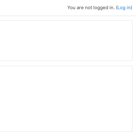
You are not logged in. (
Log in
)